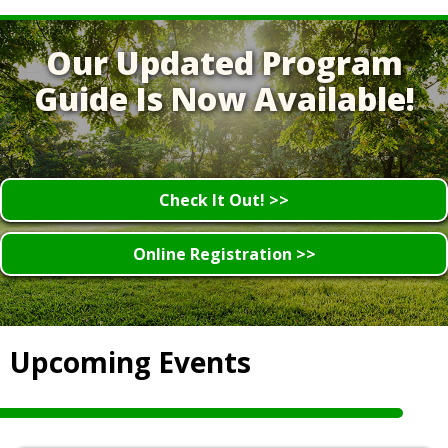
Our Updated Program
Guide Is Now Available!
Check It Out! >>
Online Registration >>
Upcoming Events