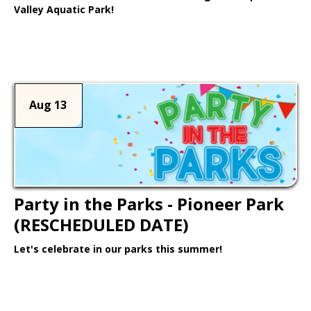
Valley Aquatic Park!
Learn More >
Aug 13
Party in the Parks - Pioneer Park
(RESCHEDULED DATE)
Let's celebrate in our parks this summer!
Learn More >