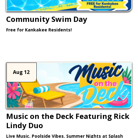
Community Swim Day
Free for Kankakee Residents!
Learn More >
Aug 12
Music on the Deck Featuring Rick
Lindy Duo
Live Music. Poolside Vibes. Summer Nights at Splash