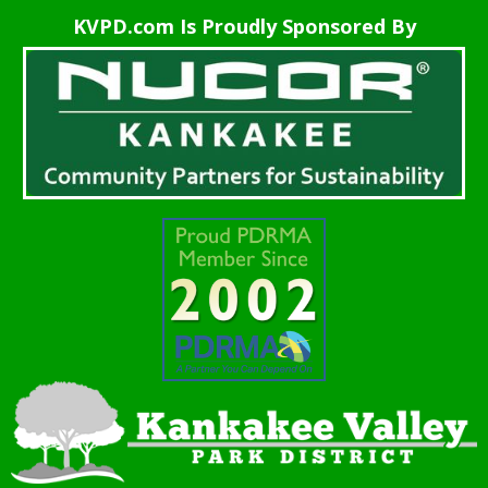
KVPD.com Is Proudly Sponsored By