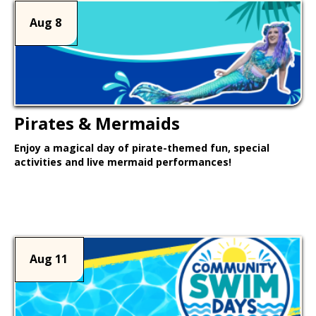
Aug 8
Pirates & Mermaids
Enjoy a magical day of pirate-themed fun, special
activities and live mermaid performances!
Learn More >
Aug 11