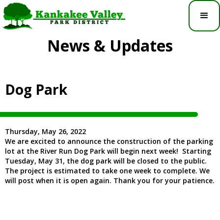
News & Updates
Dog Park
Thursday, May 26, 2022
We are excited to announce the construction of the parking
lot at the River Run Dog Park will begin next week! Starting
Tuesday, May 31, the dog park will be closed to the public.
The project is estimated to take one week to complete. We
will post when it is open again. Thank you for your patience.