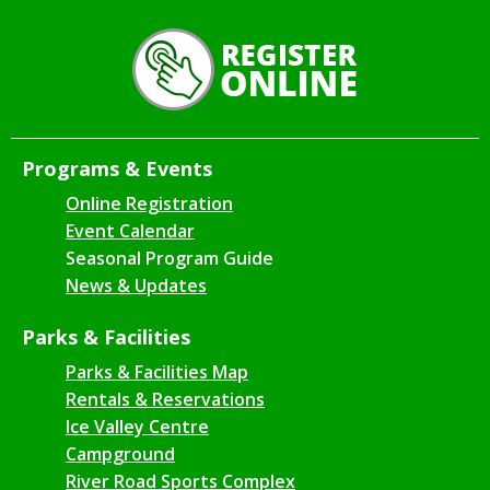
Programs & Events
Online Registration
Event Calendar
Seasonal Program Guide
News & Updates
Parks & Facilities
Parks & Facilities Map
Rentals & Reservations
Ice Valley Centre
Campground
River Road Sports Complex