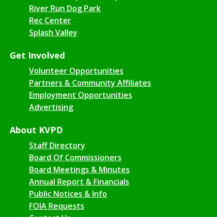
River Run Dog Park
Rec Center
Splash Valley
Get Involved
Volunteer Opportunities
Partners & Community Affiliates
Employment Opportunities
Advertising
About KVPD
Staff Directory
Board Of Commissioners
Board Meetings & Minutes
Annual Report & Financials
Public Notices & Info
FOIA Requests