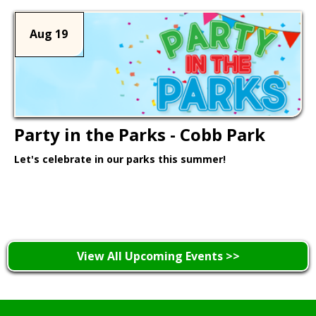
Aug 19
Party in the Parks - Cobb Park
Let's celebrate in our parks this summer!
Learn More >
View All Upcoming Events >>