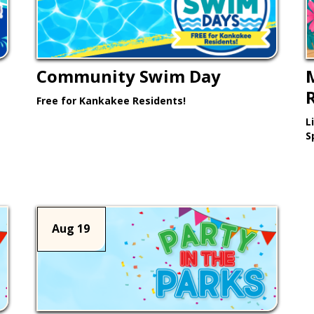
Community Swim Day
Free for Kankakee Residents!
L
Learn More >
S
Aug 19