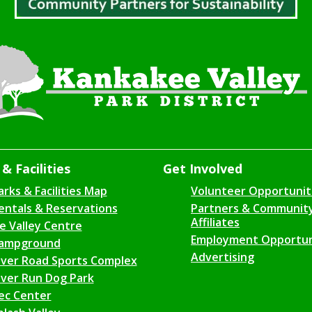
& Facilities
Get Involved
arks & Facilities Map
Volunteer Opportunit
entals & Reservations
Partners & Communit
Affiliates
ce Valley Centre
Employment Opportun
ampground
Advertising
iver Road Sports Complex
iver Run Dog Park
ec Center