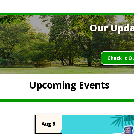
Our Upda
Check It O
Upcoming Events
Aug 8