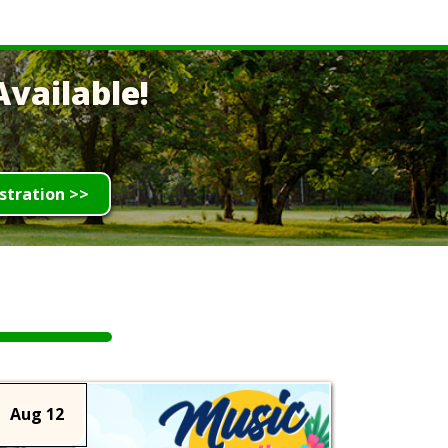
vailable!
stration >>
Aug 12