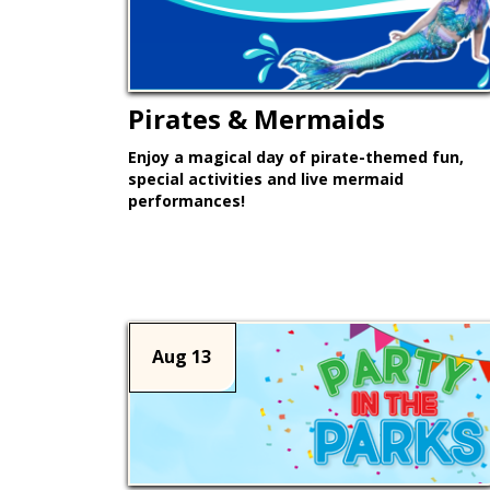
Pirates & Mermaids
Enjoy a magical day of pirate-themed fun,
special activities and live mermaid
performances!
Learn More >
Aug 13