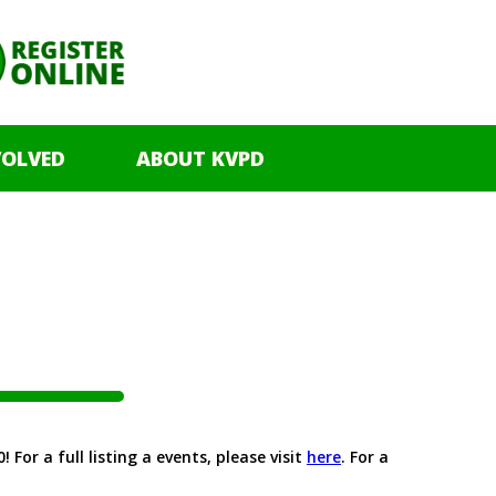
VOLVED
ABOUT KVPD
For a full listing a events, please visit
here
. For a