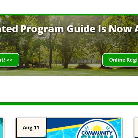
ted Program Guide Is Now A
ut! >>
Online Regi
Aug 11