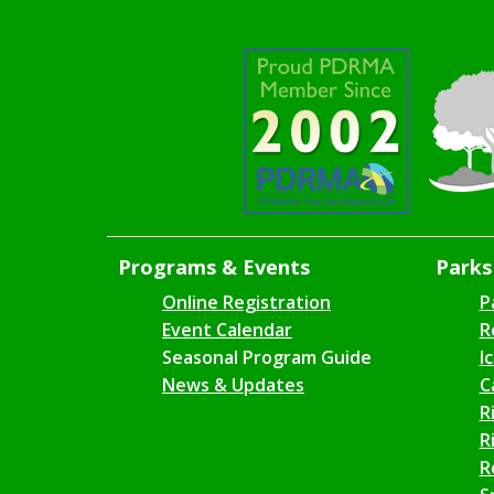
Programs & Events
Parks 
Online Registration
P
Event Calendar
R
Seasonal Program Guide
I
News & Updates
C
R
R
R