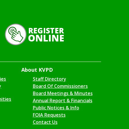
About KVPD
ies
Staff Directory
y
Board Of Commissioners
Board Meetings & Minutes
ities
Annual Report & Financials
Public Notices & Info
FOIA Requests
Contact Us