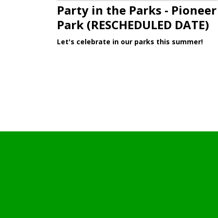
Party in the Parks - Pioneer
Park (RESCHEDULED DATE)
Let's celebrate in our parks this summer!
Learn More >