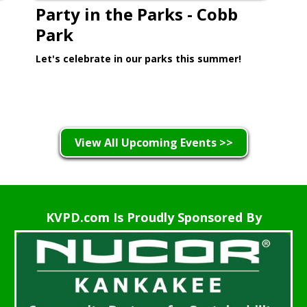
Party in the Parks - Cobb
Park
Let's celebrate in our parks this summer!
Learn More >
View All Upcoming Events >>
KVPD.com Is Proudly Sponsored By