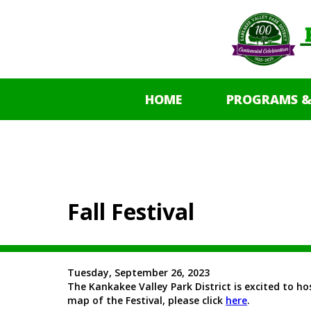
HOME
PROGRAMS &
Fall Festival
Tuesday, September 26, 2023
The Kankakee Valley Park District is excited to hos
map of the Festival, please click
here
.