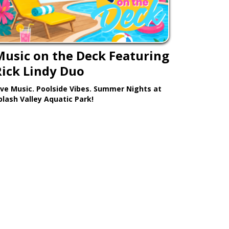
Music on the Deck Featuring
Rick Lindy Duo
ive Music. Poolside Vibes. Summer Nights at
plash Valley Aquatic Park!
Learn More >