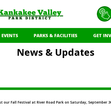
 EVENTS
PARKS & FACILITIES
GET IN
News & Updates
t our Fall Festival at River Road Park on Saturday, September 30! 