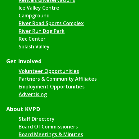
Ice Valley Centre
Campground
River Road Sports Complex
River Run Dog Park
Rec Center
Splash Valley
Get Involved
Volunteer Opportunities
Partners & Community Affiliates
Employment Opportunities
Advertising
About KVPD
Staff Directory
Board Of Commissioners
Board Meetings & Minutes