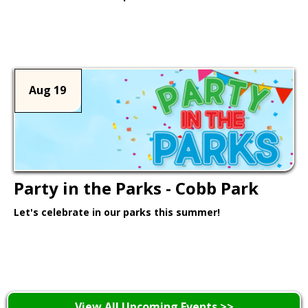
Learn More >
Aug 19
Party in the Parks - Cobb Park
Let's celebrate in our parks this summer!
Learn More >
View All Upcoming Events >>