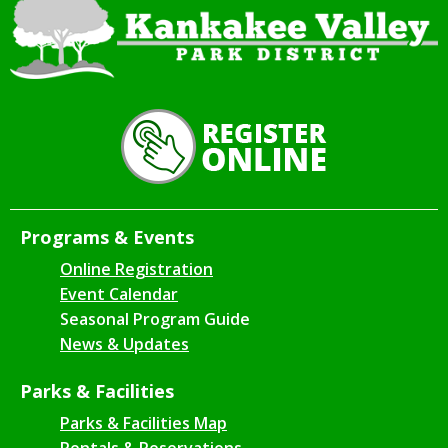
Programs & Events
Online Registration
Event Calendar
Seasonal Program Guide
News & Updates
Parks & Facilities
Parks & Facilities Map
Rentals & Reservations