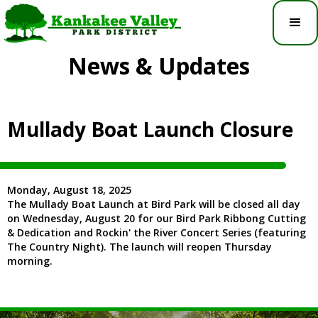
News & Updates
Mullady Boat Launch Closure
Monday, August 18, 2025
The Mullady Boat Launch at Bird Park will be closed all day
on Wednesday, August 20 for our Bird Park Ribbong Cutting
& Dedication and Rockin' the River Concert Series (featuring
The Country Night). The launch will reopen Thursday
morning.