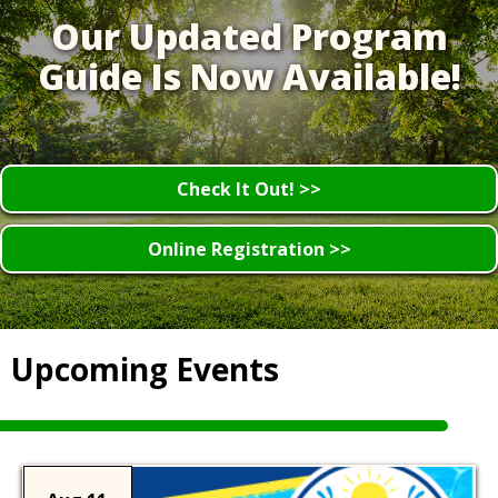
Our Updated Program
Guide Is Now Available!
Check It Out! >>
Online Registration >>
Upcoming Events