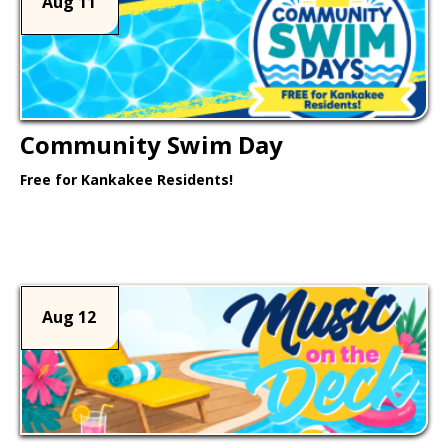
Aug 11
Community Swim Day
Free for Kankakee Residents!
Learn More >
Aug 12