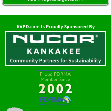
KVPD.com Is Proudly Sponsored By