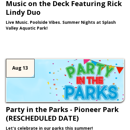
Music on the Deck Featuring Rick
Lindy Duo
Live Music. Poolside Vibes. Summer Nights at Splash
Valley Aquatic Park!
Learn More >
Aug 13
Party in the Parks - Pioneer Park
(RESCHEDULED DATE)
Let's celebrate in our parks this summer!