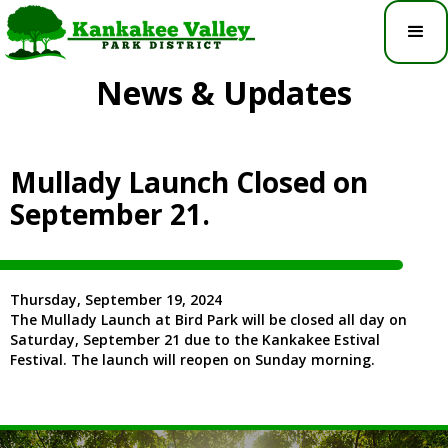
News & Updates
Mullady Launch Closed on
September 21.
Thursday, September 19, 2024
The Mullady Launch at Bird Park will be closed all day on
Saturday, September 21 due to the Kankakee Estival
Festival. The launch will reopen on Sunday morning.