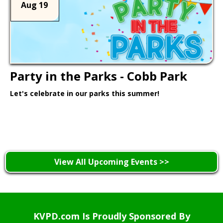
Aug 19
Party in the Parks - Cobb Park
Let's celebrate in our parks this summer!
Learn More >
View All Upcoming Events >>
KVPD.com Is Proudly Sponsored By