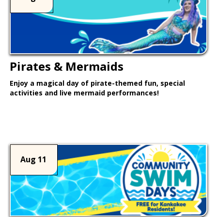
Pirates & Mermaids
Enjoy a magical day of pirate-themed fun, special
activities and live mermaid performances!
Learn More >
Aug 11