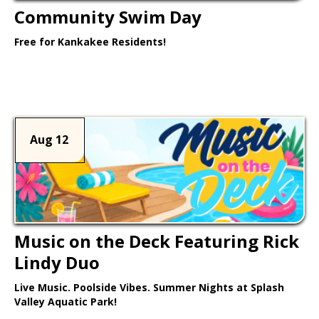
Community Swim Day
Free for Kankakee Residents!
Learn More >
Aug 12
Music on the Deck Featuring Rick
Lindy Duo
Live Music. Poolside Vibes. Summer Nights at Splash
Valley Aquatic Park!