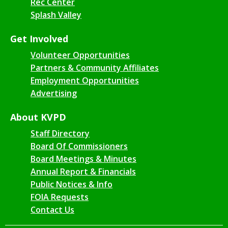
Rec Center
Splash Valley
Get Involved
Volunteer Opportunities
Partners & Community Affiliates
Employment Opportunities
Advertising
About KVPD
Staff Directory
Board Of Commissioners
Board Meetings & Minutes
Annual Report & Financials
Public Notices & Info
FOIA Requests
Contact Us