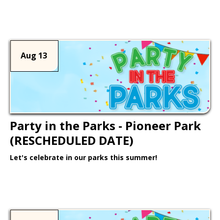
Learn More >
Aug 13
Party in the Parks - Pioneer Park
(RESCHEDULED DATE)
Let's celebrate in our parks this summer!
Learn More >