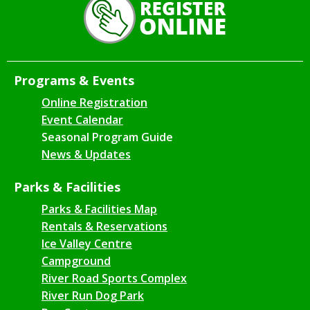
Programs & Events
Online Registration
Event Calendar
Seasonal Program Guide
News & Updates
Parks & Facilities
Parks & Facilities Map
Rentals & Reservations
Ice Valley Centre
Campground
River Road Sports Complex
River Run Dog Park