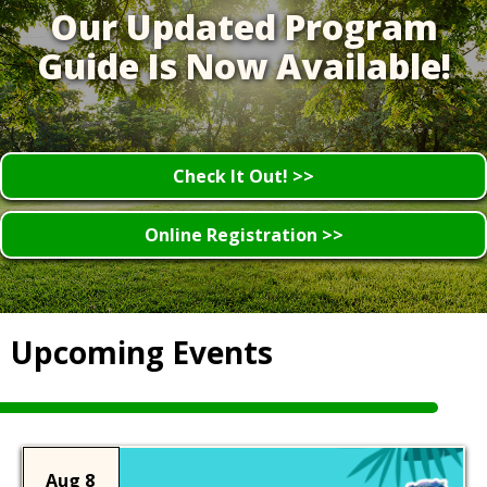
Our Updated Program
Guide Is Now Available!
Check It Out! >>
Online Registration >>
Upcoming Events
Aug 8