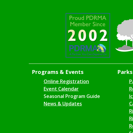
Programs & Events
Parks 
Online Registration
P
Event Calendar
R
Seasonal Program Guide
I
News & Updates
C
R
R
R