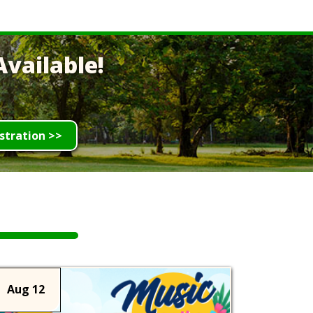
vailable!
stration >>
Aug 12