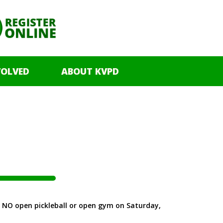
VOLVED
ABOUT KVPD
 be NO open pickleball or open gym on Saturday,