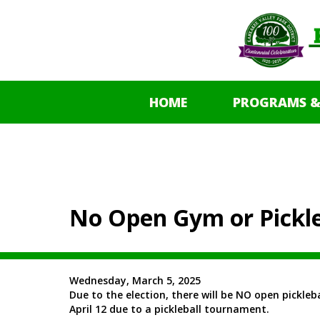
HOME
PROGRAMS &
No Open Gym or Pickle
Wednesday, March 5, 2025
Due to the election, there will be NO open pickleb
April 12 due to a pickleball tournament.