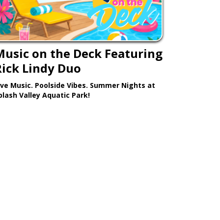
Music on the Deck Featuring
Rick Lindy Duo
ive Music. Poolside Vibes. Summer Nights at
plash Valley Aquatic Park!
Learn More >