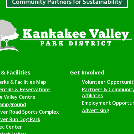
& Facilities
Get Involved
arks & Facilities Map
Volunteer Opportunit
entals & Reservations
Partners & Communit
Affiliates
ce Valley Centre
Employment Opportun
ampground
Advertising
iver Road Sports Complex
iver Run Dog Park
ec Center