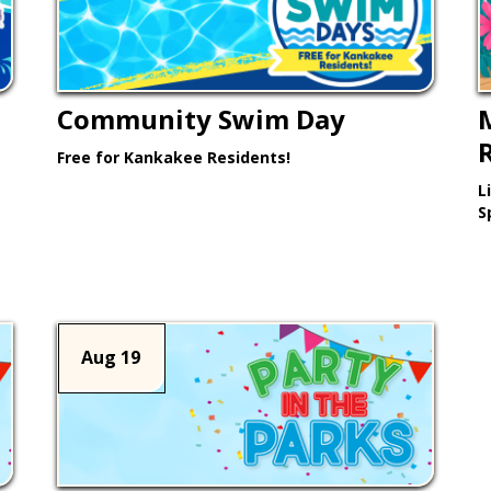
Community Swim Day
Free for Kankakee Residents!
L
Learn More >
S
Aug 19