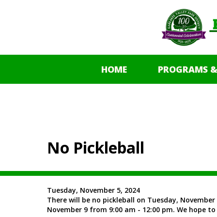
HOME
PROGRAMS &
No Pickleball
Tuesday, November 5, 2024
There will be no pickleball on Tuesday, November 
November 9 from 9:00 am - 12:00 pm. We hope to 