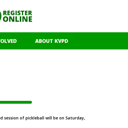
VOLVED
ABOUT KVPD
 session of pickleball will be on Saturday,