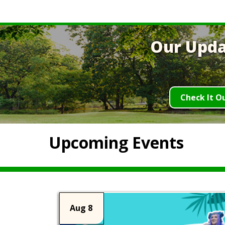
Our Upda
Check It O
Upcoming Events
Aug 8