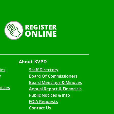
About KVPD
ies
Staff Directory
y
Board Of Commissioners
Board Meetings & Minutes
ities
Annual Report & Financials
Public Notices & Info
FOIA Requests
Contact Us