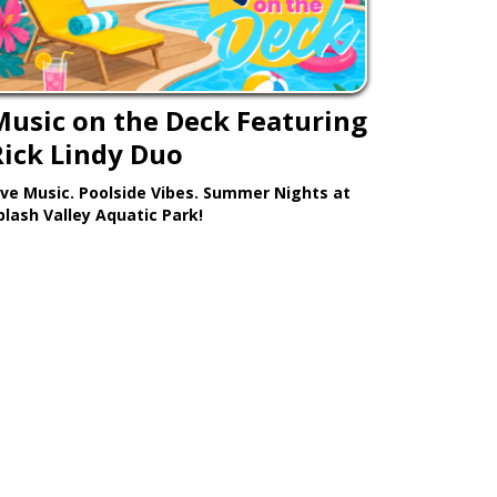
Music on the Deck Featuring
Rick Lindy Duo
ive Music. Poolside Vibes. Summer Nights at
plash Valley Aquatic Park!
Learn More >