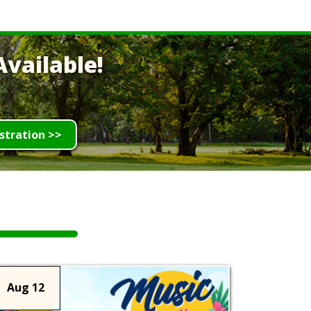
vailable!
stration >>
Aug 12