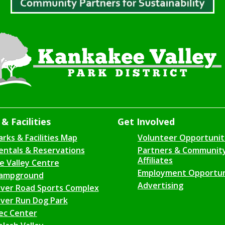
& Facilities
Get Involved
arks & Facilities Map
Volunteer Opportunit
entals & Reservations
Partners & Communit
Affiliates
ce Valley Centre
Employment Opportun
ampground
Advertising
iver Road Sports Complex
iver Run Dog Park
ec Center