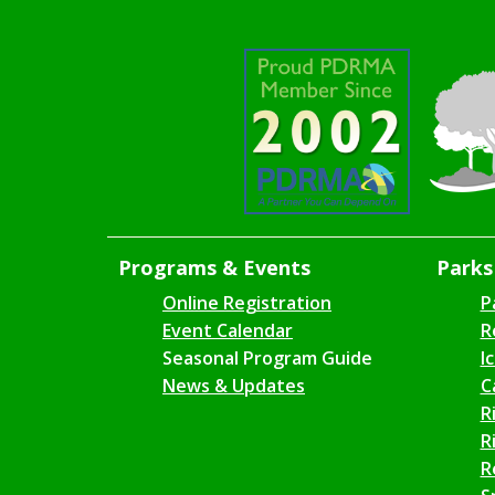
Programs & Events
Parks 
Online Registration
P
Event Calendar
R
Seasonal Program Guide
I
News & Updates
C
R
R
R