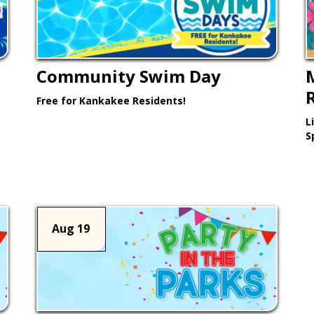
Community Swim Day
Free for Kankakee Residents!
L
Learn More >
S
Aug 19