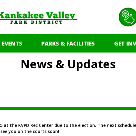
 EVENTS
PARKS & FACILITIES
GET IN
News & Updates
5 at the KVPD Rec Center due to the election. The next scheduled
see you on the courts soon!