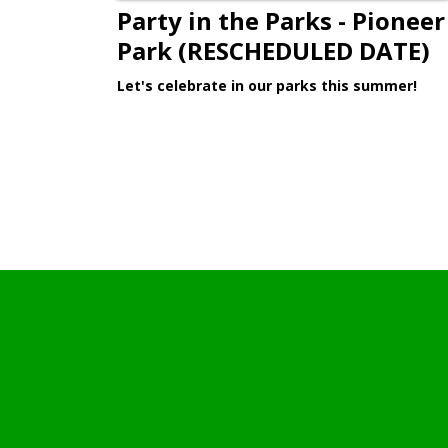
Party in the Parks - Pioneer
Park (RESCHEDULED DATE)
Let's celebrate in our parks this summer!
Learn More >