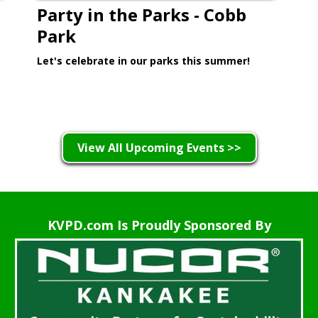
Party in the Parks - Cobb
Park
Let's celebrate in our parks this summer!
Learn More >
View All Upcoming Events >>
KVPD.com Is Proudly Sponsored By