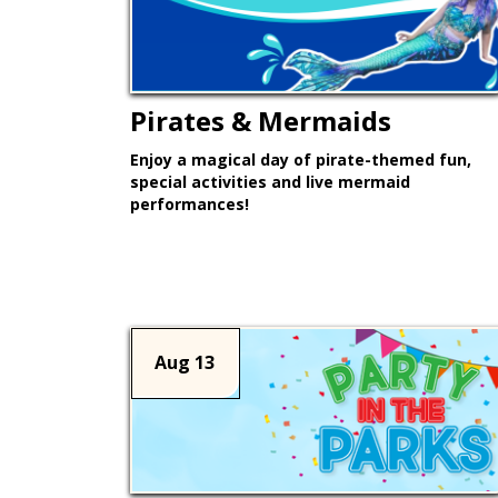
Pirates & Mermaids
Enjoy a magical day of pirate-themed fun,
special activities and live mermaid
performances!
Learn More >
Aug 13