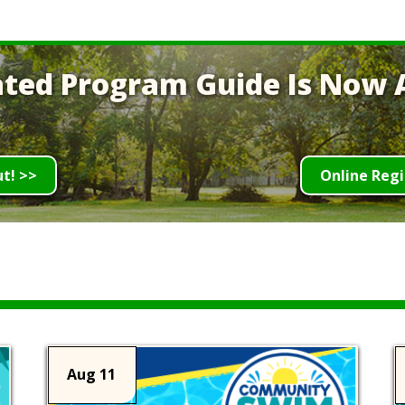
ted Program Guide Is Now A
ut! >>
Online Regi
Aug 11