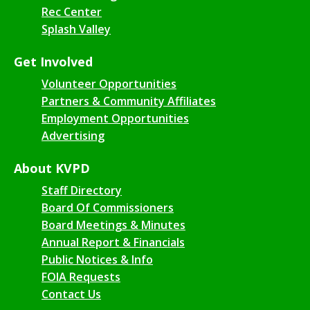
Rec Center
Splash Valley
Get Involved
Volunteer Opportunities
Partners & Community Affiliates
Employment Opportunities
Advertising
About KVPD
Staff Directory
Board Of Commissioners
Board Meetings & Minutes
Annual Report & Financials
Public Notices & Info
FOIA Requests
Contact Us