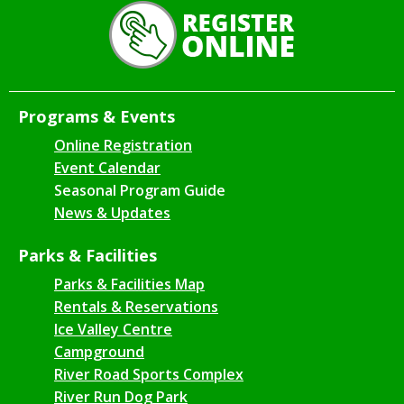
Programs & Events
Online Registration
Event Calendar
Seasonal Program Guide
News & Updates
Parks & Facilities
Parks & Facilities Map
Rentals & Reservations
Ice Valley Centre
Campground
River Road Sports Complex
River Run Dog Park