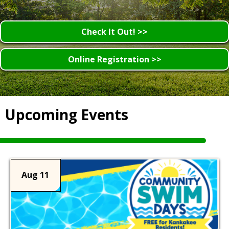
Check It Out! >>
Online Registration >>
Upcoming Events
Aug 11