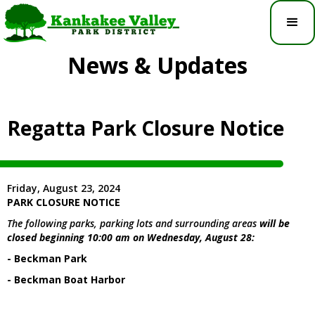
News & Updates
Regatta Park Closure Notice
Friday, August 23, 2024
PARK CLOSURE NOTICE
The following parks, parking lots and surrounding areas
will be
closed beginning 10:00 am on Wednesday, August 28:
- Beckman Park
- Beckman Boat Harbor