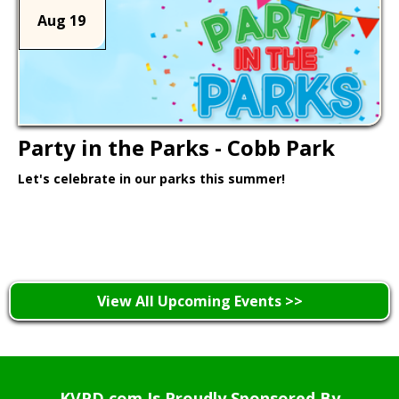
Aug 19
Party in the Parks - Cobb Park
Let's celebrate in our parks this summer!
Learn More >
View All Upcoming Events >>
KVPD.com Is Proudly Sponsored By