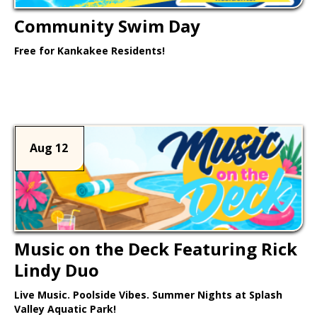
Community Swim Day
Free for Kankakee Residents!
Learn More >
Aug 12
Music on the Deck Featuring Rick
Lindy Duo
Live Music. Poolside Vibes. Summer Nights at Splash
Valley Aquatic Park!