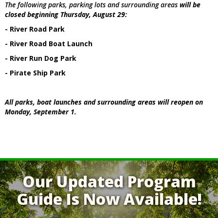
The following parks, parking lots and surrounding areas
will be
closed beginning Thursday, August 29:
- River Road Park
- River Road Boat Launch
- River Run Dog Park
- Pirate Ship Park
All parks, boat launches and surrounding areas will reopen on
Monday, September 1.
Our Updated Program
Guide Is Now Available!