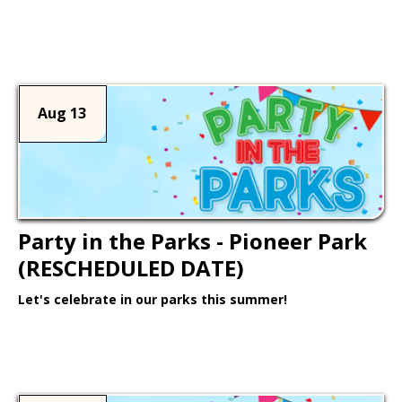
Learn More >
Aug 13
Party in the Parks - Pioneer Park
(RESCHEDULED DATE)
Let's celebrate in our parks this summer!
Learn More >