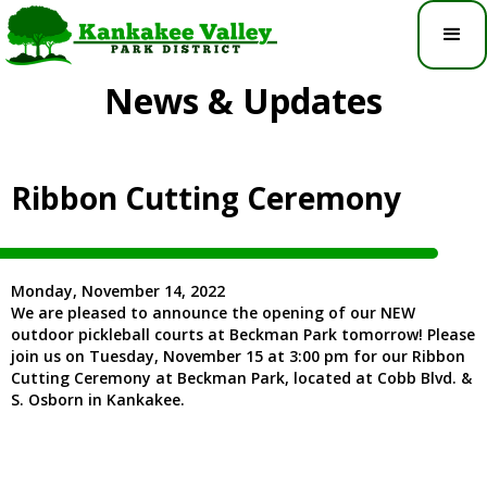
News & Updates
Ribbon Cutting Ceremony
Monday, November 14, 2022
We are pleased to announce the opening of our NEW
outdoor pickleball courts at Beckman Park tomorrow! Please
join us on Tuesday, November 15 at 3:00 pm for our Ribbon
Cutting Ceremony at Beckman Park, located at Cobb Blvd. &
S. Osborn in Kankakee.