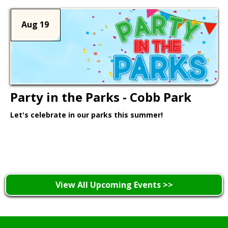
Aug 19
Party in the Parks - Cobb Park
Let's celebrate in our parks this summer!
Learn More >
View All Upcoming Events >>