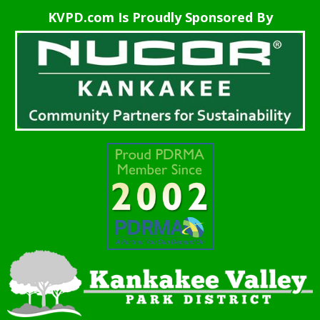
KVPD.com Is Proudly Sponsored By