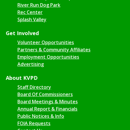
River Run Dog Park
Rec Center
Splash Valley
Get Involved
Volunteer Opportunities
Partners & Community Affiliates
Employment Opportunities
Advertising
About KVPD
Staff Directory
Board Of Commissioners
Board Meetings & Minutes
Annual Report & Financials
Public Notices & Info
FOIA Requests