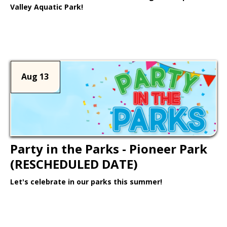
Valley Aquatic Park!
Learn More >
Aug 13
Party in the Parks - Pioneer Park
(RESCHEDULED DATE)
Let's celebrate in our parks this summer!
Learn More >