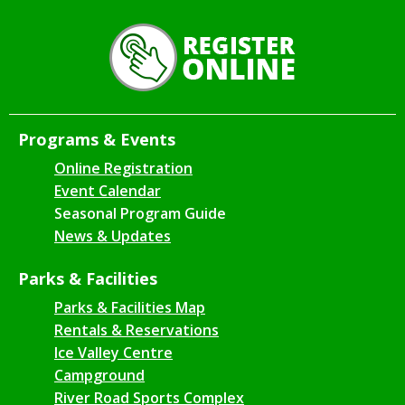
Programs & Events
Online Registration
Event Calendar
Seasonal Program Guide
News & Updates
Parks & Facilities
Parks & Facilities Map
Rentals & Reservations
Ice Valley Centre
Campground
River Road Sports Complex