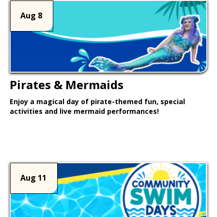
Aug 8
Pirates & Mermaids
Enjoy a magical day of pirate-themed fun, special
activities and live mermaid performances!
Learn More >
Aug 11