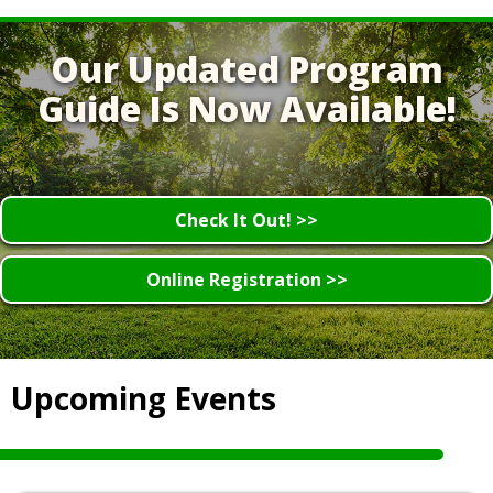
Our Updated Program
Guide Is Now Available!
Check It Out! >>
Online Registration >>
Upcoming Events