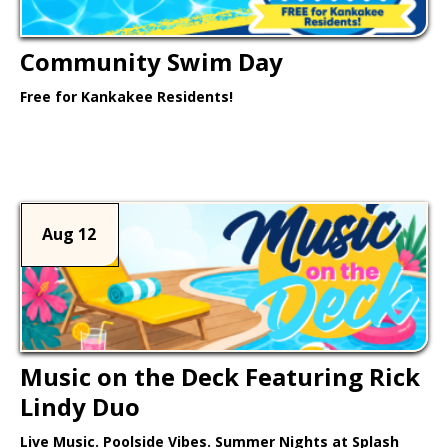
Community Swim Day
Free for Kankakee Residents!
Learn More >
Aug 12
Music on the Deck Featuring Rick
Lindy Duo
Live Music. Poolside Vibes. Summer Nights at Splash