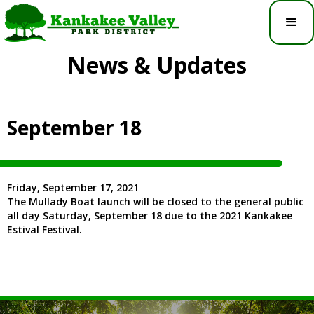
News & Updates
September 18
Friday, September 17, 2021
The Mullady Boat launch will be closed to the general public
all day Saturday, September 18 due to the 2021 Kankakee
Estival Festival.