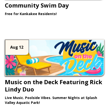
Community Swim Day
Free for Kankakee Residents!
Learn More >
Aug 12
Music on the Deck Featuring Rick
Lindy Duo
Live Music. Poolside Vibes. Summer Nights at Splash
Valley Aquatic Park!