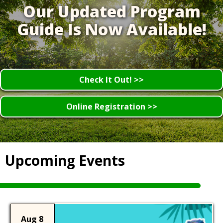
Our Updated Program
Guide Is Now Available!
Check It Out! >>
Online Registration >>
Upcoming Events
Aug 8