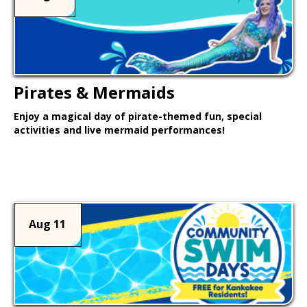
Pirates & Mermaids
Enjoy a magical day of pirate-themed fun, special
activities and live mermaid performances!
Learn More >
Aug 11