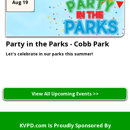
Aug 19
Party in the Parks - Cobb Park
Let's celebrate in our parks this summer!
Learn More >
View All Upcoming Events >>
KVPD.com Is Proudly Sponsored By