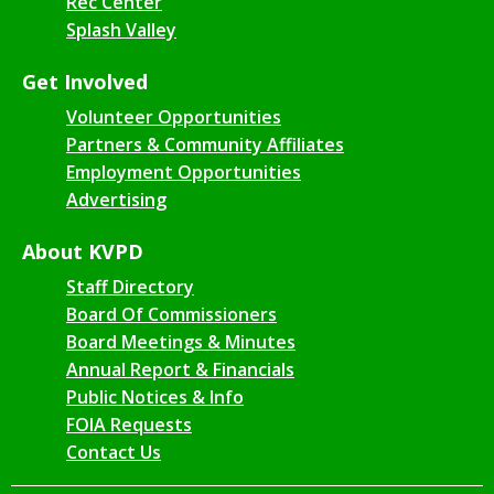
Rec Center
Splash Valley
Get Involved
Volunteer Opportunities
Partners & Community Affiliates
Employment Opportunities
Advertising
About KVPD
Staff Directory
Board Of Commissioners
Board Meetings & Minutes
Annual Report & Financials
Public Notices & Info
FOIA Requests
Contact Us