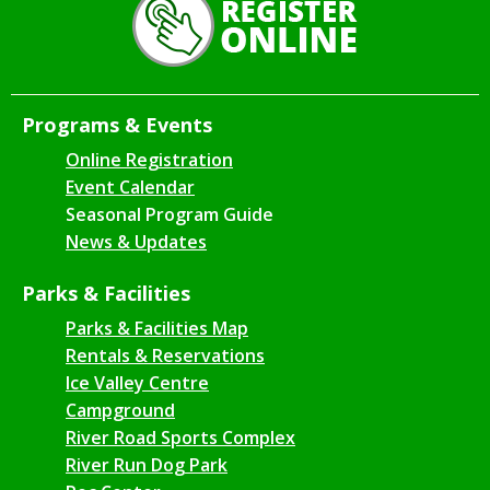
Programs & Events
Online Registration
Event Calendar
Seasonal Program Guide
News & Updates
Parks & Facilities
Parks & Facilities Map
Rentals & Reservations
Ice Valley Centre
Campground
River Road Sports Complex
River Run Dog Park