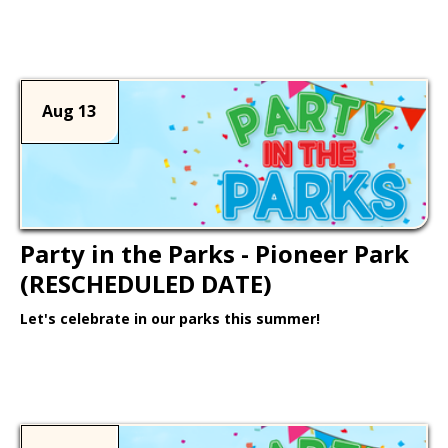
Learn More >
Aug 13
Party in the Parks - Pioneer Park
(RESCHEDULED DATE)
Let's celebrate in our parks this summer!
Learn More >