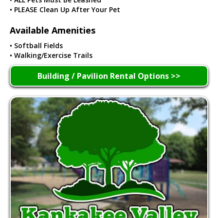
• PLEASE Clean Up After Your Pet
Available Amenities
• Softball Fields
• Walking/Exercise Trails
Building / Pavilion Rental Options >>