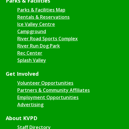
Parks & Facilities
Parks & Facilities Map
Rentals & Reservations
Ice Valley Centre
Campground
River Road Sports Complex
River Run Dog Park
Rec Center
Splash Valley
Get Involved
Volunteer Opportunities
Partners & Community Affiliates
Employment Opportunities
Advertising
About KVPD
Staff Directory