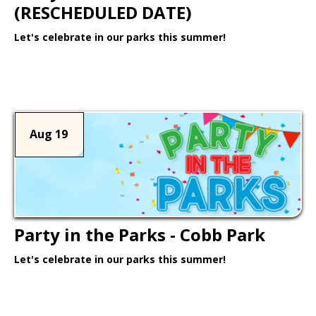
(RESCHEDULED DATE)
Let's celebrate in our parks this summer!
Learn More >
Aug 19
Party in the Parks - Cobb Park
Let's celebrate in our parks this summer!
Learn More >