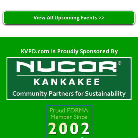
View All Upcoming Events >>
KVPD.com Is Proudly Sponsored By