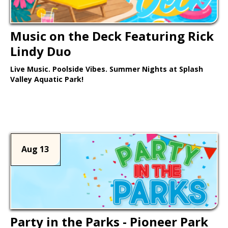
Music on the Deck Featuring Rick
Lindy Duo
Live Music. Poolside Vibes. Summer Nights at Splash
Valley Aquatic Park!
Learn More >
Aug 13
Party in the Parks - Pioneer Park