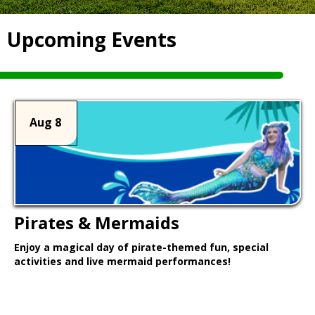
Upcoming Events
Aug 8
Pirates & Mermaids
Enjoy a magical day of pirate-themed fun, special
activities and live mermaid performances!
Learn More >