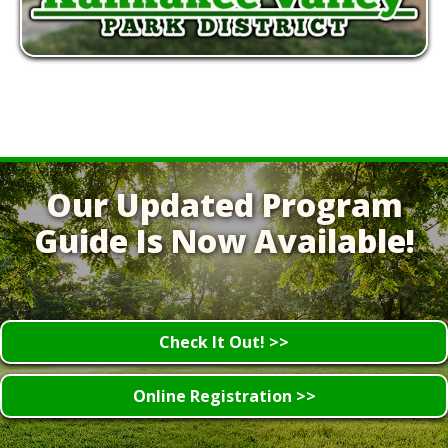
Our Updated Program
Guide Is Now Available!
Check It Out! >>
Online Registration >>