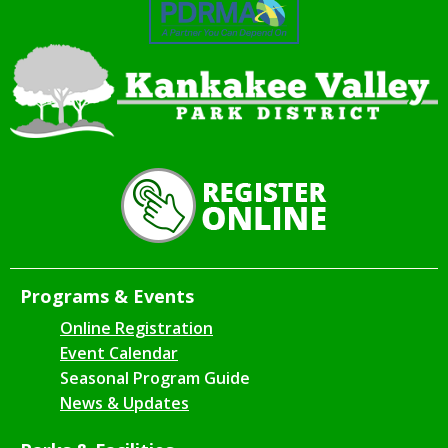
Programs & Events
Online Registration
Event Calendar
Seasonal Program Guide
News & Updates