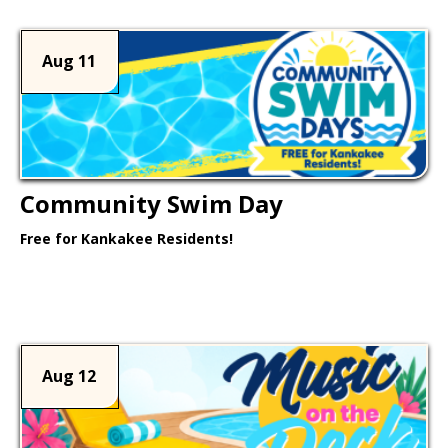
Aug 11
Community Swim Day
Free for Kankakee Residents!
Learn More >
Aug 12