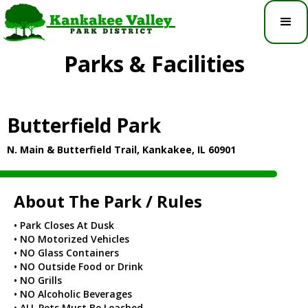
Parks & Facilities
Butterfield Park
N. Main & Butterfield Trail, Kankakee, IL 60901
About The Park / Rules
• Park Closes At Dusk
• NO Motorized Vehicles
• NO Glass Containers
• NO Outside Food or Drink
• NO Grills
• NO Alcoholic Beverages
• ALL Pets Must Be Leashed