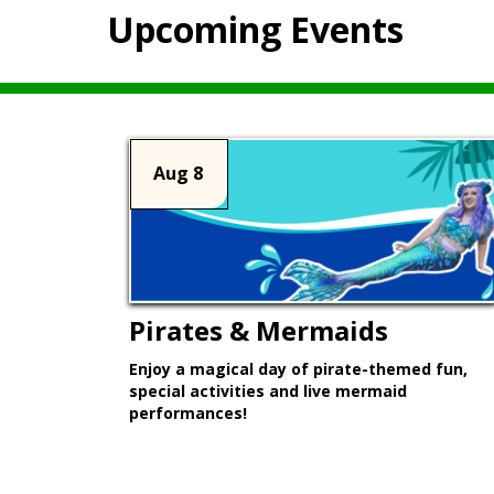
Upcoming Events
Aug 8
Pirates & Mermaids
Enjoy a magical day of pirate-themed fun,
special activities and live mermaid
performances!
Learn More >