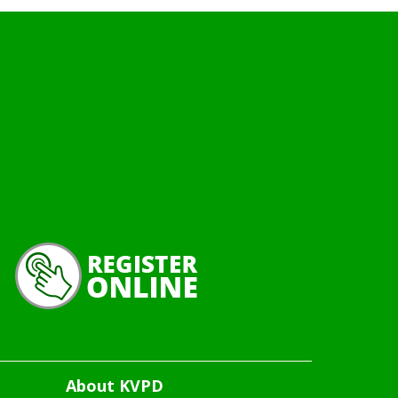
About KVPD