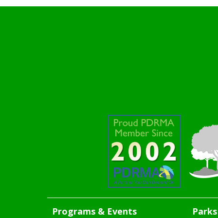
Programs & Events
Parks 