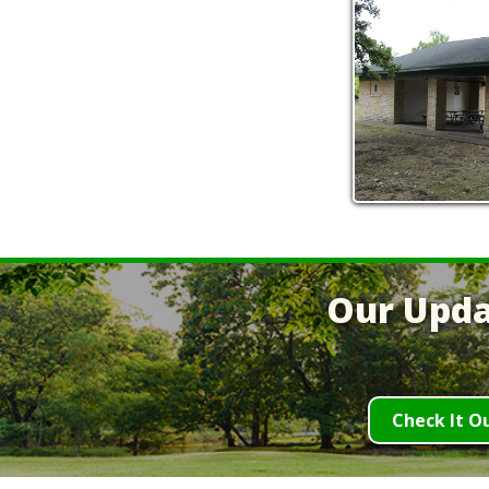
Our Upda
Check It O