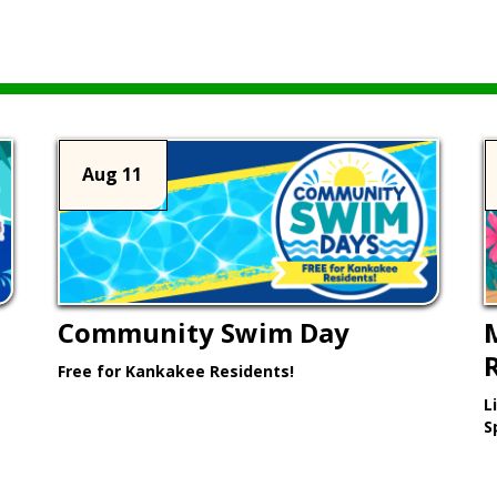
Aug 11
Community Swim Day
Free for Kankakee Residents!
L
Learn More >
S