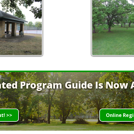
ted Program Guide Is Now A
ut! >>
Online Regi