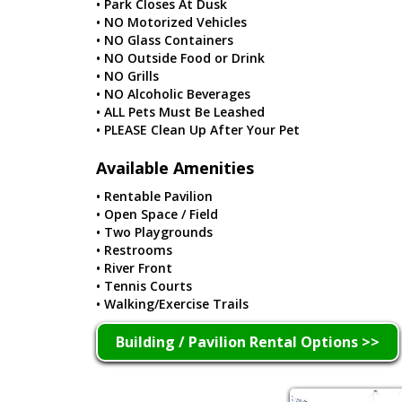
• Park Closes At Dusk
• NO Motorized Vehicles
• NO Glass Containers
• NO Outside Food or Drink
• NO Grills
• NO Alcoholic Beverages
• ALL Pets Must Be Leashed
• PLEASE Clean Up After Your Pet
Available Amenities
• Rentable Pavilion
• Open Space / Field
• Two Playgrounds
• Restrooms
• River Front
• Tennis Courts
• Walking/Exercise Trails
Building / Pavilion Rental Options >>