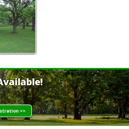
vailable!
stration >>