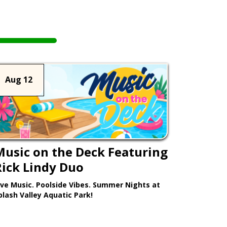
Aug 12
Music on the Deck Featuring
Rick Lindy Duo
ive Music. Poolside Vibes. Summer Nights at
plash Valley Aquatic Park!
Learn More >