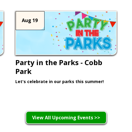
Aug 19
Party in the Parks - Cobb
Park
Let's celebrate in our parks this summer!
Learn More >
View All Upcoming Events >>