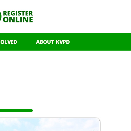
VOLVED
ABOUT KVPD