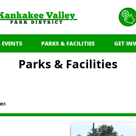
 EVENTS
PARKS & FACILITIES
GET IN
Parks & Facilities
901