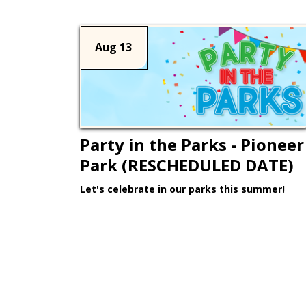
Aug 13
Party in the Parks - Pioneer
Park (RESCHEDULED DATE)
Let's celebrate in our parks this summer!
Learn More >