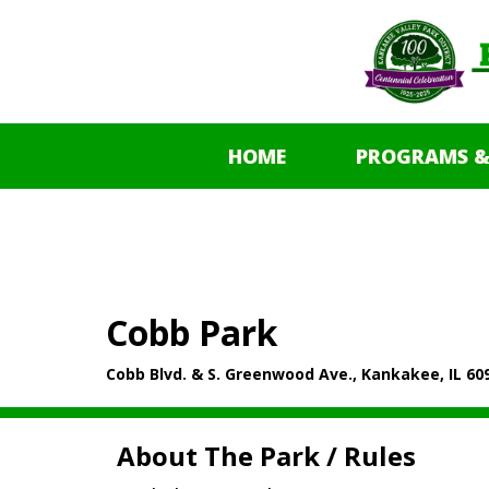
HOME
PROGRAMS &
Cobb Park
Cobb Blvd. & S. Greenwood Ave., Kankakee, IL 60
About The Park / Rules