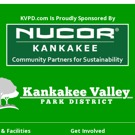
KVPD.com Is Proudly Sponsored By
& Facilities
Get Involved