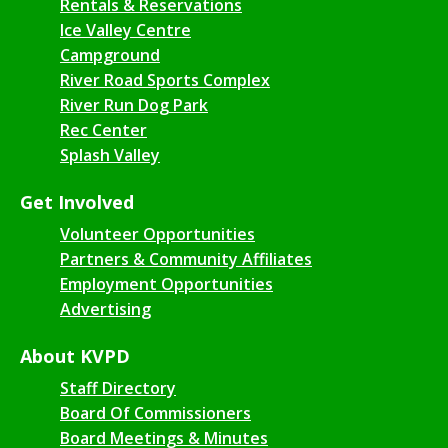
Rentals & Reservations
Ice Valley Centre
Campground
River Road Sports Complex
River Run Dog Park
Rec Center
Splash Valley
Get Involved
Volunteer Opportunities
Partners & Community Affiliates
Employment Opportunities
Advertising
About KVPD
Staff Directory
Board Of Commissioners
Board Meetings & Minutes