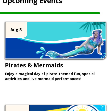
Upcoming Events
Aug 8
Pirates & Mermaids
Enjoy a magical day of pirate-themed fun, special
activities and live mermaid performances!
Learn More >