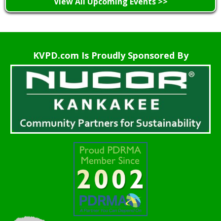
View All Upcoming Events >>
KVPD.com Is Proudly Sponsored By