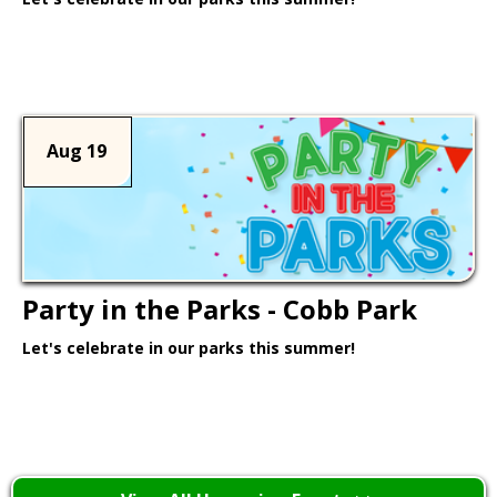
Learn More >
Aug 19
Party in the Parks - Cobb Park
Let's celebrate in our parks this summer!
Learn More >