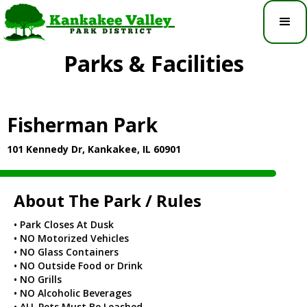
Parks & Facilities
Fisherman Park
101 Kennedy Dr, Kankakee, IL 60901
About The Park / Rules
• Park Closes At Dusk
• NO Motorized Vehicles
• NO Glass Containers
• NO Outside Food or Drink
• NO Grills
• NO Alcoholic Beverages
• ALL Pets Must Be Leashed