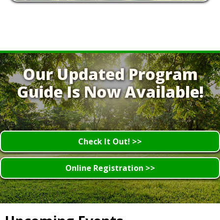
Our Updated Program
Guide Is Now Available!
Check It Out! >>
Online Registration >>