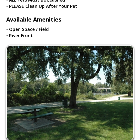
• PLEASE Clean Up After Your Pet
Available Amenities
• Open Space / Field
• River Front