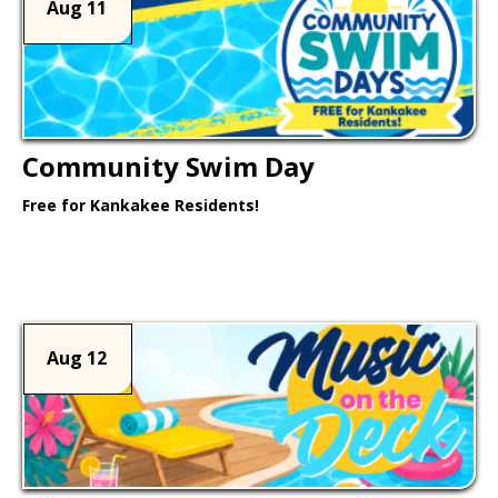
Aug 11
Community Swim Day
Free for Kankakee Residents!
Learn More >
Aug 12