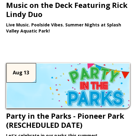
Music on the Deck Featuring Rick
Lindy Duo
Live Music. Poolside Vibes. Summer Nights at Splash
Valley Aquatic Park!
Learn More >
Aug 13
Party in the Parks - Pioneer Park
(RESCHEDULED DATE)
Let's celebrate in our parks this summer!