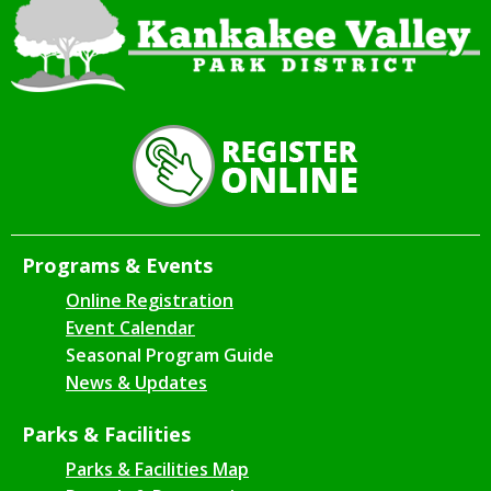
Programs & Events
Online Registration
Event Calendar
Seasonal Program Guide
News & Updates
Parks & Facilities
Parks & Facilities Map