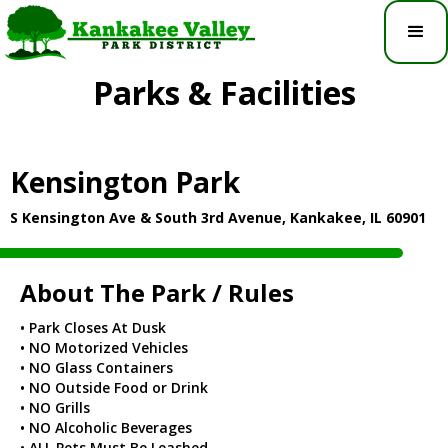
Parks & Facilities
Kensington Park
S Kensington Ave & South 3rd Avenue, Kankakee, IL 60901
About The Park / Rules
• Park Closes At Dusk
• NO Motorized Vehicles
• NO Glass Containers
• NO Outside Food or Drink
• NO Grills
• NO Alcoholic Beverages
• ALL Pets Must Be Leashed