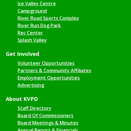
Ice Valley Centre
Campground
River Road Sports Complex
River Run Dog Park
Rec Center
Splash Valley
Get Involved
Volunteer Opportunities
Partners & Community Affiliates
Employment Opportunities
Advertising
About KVPD
Staff Directory
Board Of Commissioners
Board Meetings & Minutes
Annual Report & Financials