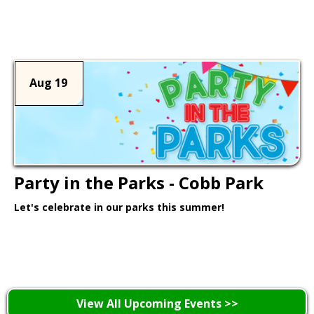
Learn More >
Aug 19
Party in the Parks - Cobb Park
Let's celebrate in our parks this summer!
Learn More >
View All Upcoming Events >>