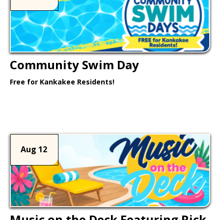
Community Swim Day
Free for Kankakee Residents!
Learn More >
Aug 12
Music on the Deck Featuring Rick