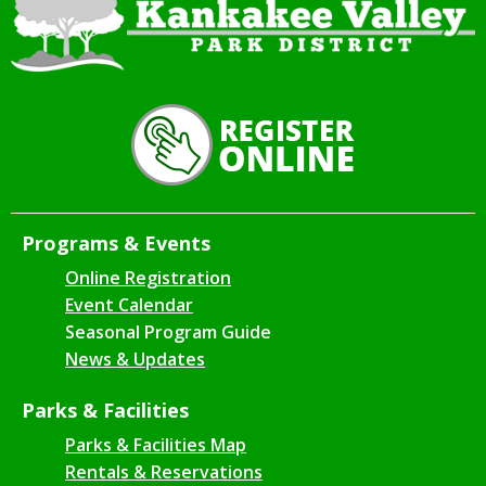
Programs & Events
Online Registration
Event Calendar
Seasonal Program Guide
News & Updates
Parks & Facilities
Parks & Facilities Map
Rentals & Reservations