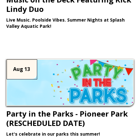
Lindy Duo
Live Music. Poolside Vibes. Summer Nights at Splash
Valley Aquatic Park!
Learn More >
Aug 13
Party in the Parks - Pioneer Park
(RESCHEDULED DATE)
Let's celebrate in our parks this summer!