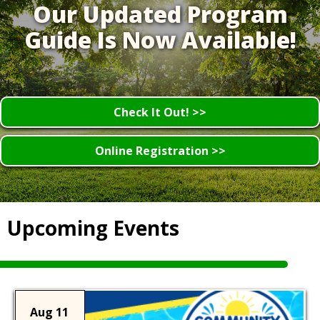
Our Updated Program
Guide Is Now Available!
Check It Out! >>
Online Registration >>
Upcoming Events
Aug 11