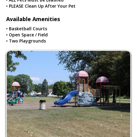
• PLEASE Clean Up After Your Pet
Available Amenities
• Basketball Courts
• Open Space / Field
• Two Playgrounds