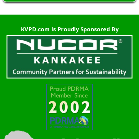
KVPD.com Is Proudly Sponsored By