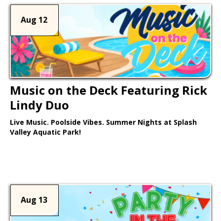
Aug 12
Music on the Deck Featuring Rick
Lindy Duo
Live Music. Poolside Vibes. Summer Nights at Splash
Valley Aquatic Park!
Learn More >
Aug 13