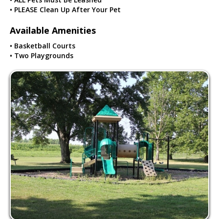
• PLEASE Clean Up After Your Pet
Available Amenities
• Basketball Courts
• Two Playgrounds