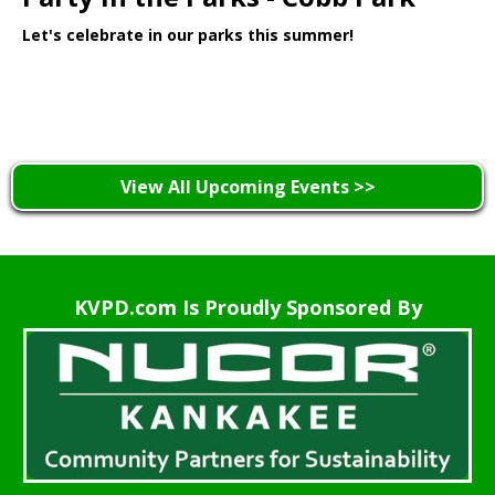
Let's celebrate in our parks this summer!
Learn More >
View All Upcoming Events >>
KVPD.com Is Proudly Sponsored By