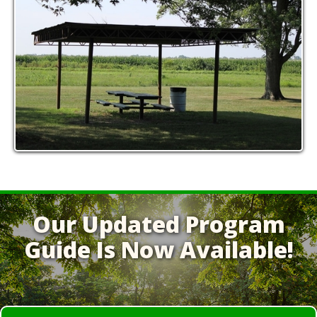
Our Updated Program
Guide Is Now Available!