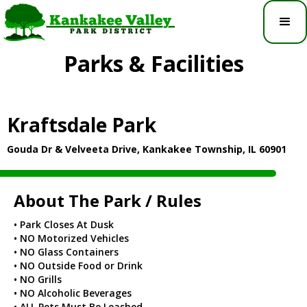
Parks & Facilities
Kraftsdale Park
Gouda Dr & Velveeta Drive, Kankakee Township, IL 60901
About The Park / Rules
• Park Closes At Dusk
• NO Motorized Vehicles
• NO Glass Containers
• NO Outside Food or Drink
• NO Grills
• NO Alcoholic Beverages
• ALL Pets Must Be Leashed