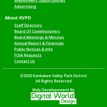
Employment Opportunities
Advertising
About KVPD
Staff Directory
Board Of Commissioners
Board Meetings & Minutes
Annual Report & Financials
Public Notices & Info
FOIA Requests
Contact Us
©2020 Kankakee Valley Park District
All Rights Reserved
Web Developement By