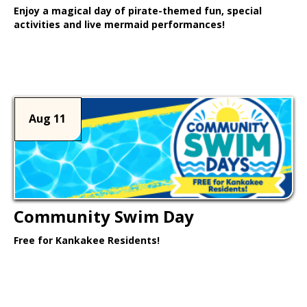
Enjoy a magical day of pirate-themed fun, special
activities and live mermaid performances!
Learn More >
Aug 11
Community Swim Day
Free for Kankakee Residents!
Learn More >