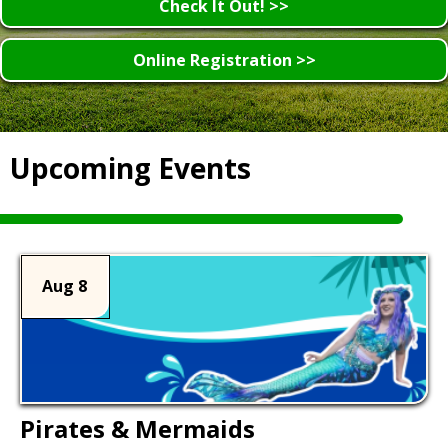
Check It Out! >>
Online Registration >>
Upcoming Events
Aug 8
Pirates & Mermaids