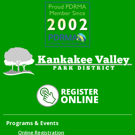
Programs & Events
Online Registration