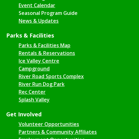
Event Calendar
Seasonal Program Guide
News & Updates
Parks & Facilities
Parks & Facilities Map
Rentals & Reservations
Ice Valley Centre
Campground
River Road Sports Complex
River Run Dog Park
Rec Center
Splash Valley
Get Involved
Volunteer Opportunities
Partners & Community Affiliates