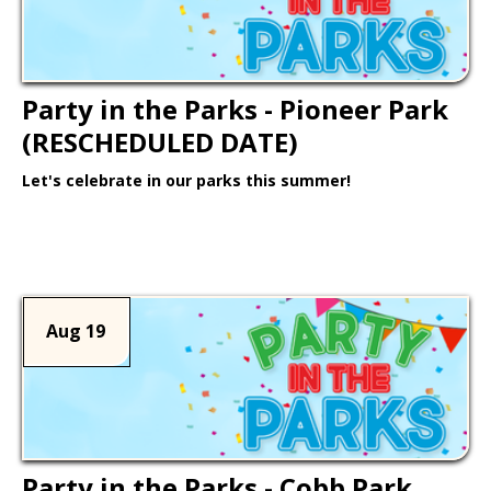
Party in the Parks - Pioneer Park
(RESCHEDULED DATE)
Let's celebrate in our parks this summer!
Learn More >
Aug 19
Party in the Parks - Cobb Park