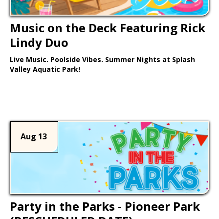
Music on the Deck Featuring Rick
Lindy Duo
Live Music. Poolside Vibes. Summer Nights at Splash
Valley Aquatic Park!
Learn More >
Aug 13
Party in the Parks - Pioneer Park