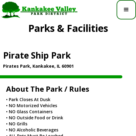
Parks & Facilities
Pirate Ship Park
Pirates Park, Kankakee, IL 60901
About The Park / Rules
• Park Closes At Dusk
• NO Motorized Vehicles
• NO Glass Containers
• NO Outside Food or Drink
• NO Grills
• NO Alcoholic Beverages
• ALL Pets Must Be Leashed