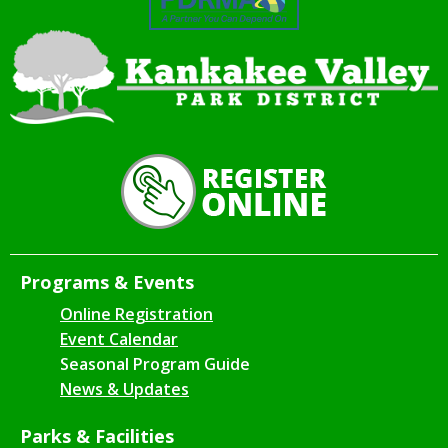
Programs & Events
Online Registration
Event Calendar
Seasonal Program Guide
News & Updates
Parks & Facilities