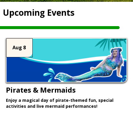
Upcoming Events
Aug 8
Pirates & Mermaids
Enjoy a magical day of pirate-themed fun, special
activities and live mermaid performances!
Learn More >