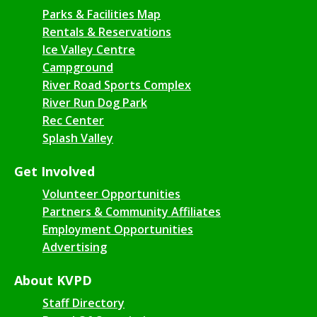
Parks & Facilities Map
Rentals & Reservations
Ice Valley Centre
Campground
River Road Sports Complex
River Run Dog Park
Rec Center
Splash Valley
Get Involved
Volunteer Opportunities
Partners & Community Affiliates
Employment Opportunities
Advertising
About KVPD
Staff Directory