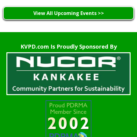
View All Upcoming Events >>
KVPD.com Is Proudly Sponsored By