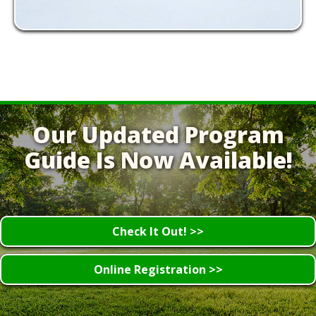
Our Updated Program
Guide Is Now Available!
Check It Out! >>
Online Registration >>