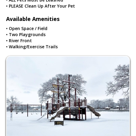
• PLEASE Clean Up After Your Pet
Available Amenities
• Open Space / Field
• Two Playgrounds
• River Front
• Walking/Exercise Trails