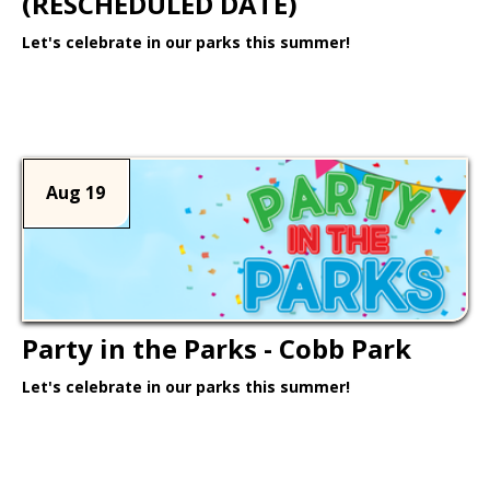
(RESCHEDULED DATE)
Let's celebrate in our parks this summer!
Learn More >
Aug 19
Party in the Parks - Cobb Park
Let's celebrate in our parks this summer!
Learn More >