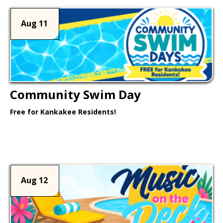
Aug 11
Community Swim Day
Free for Kankakee Residents!
Learn More >
Aug 12