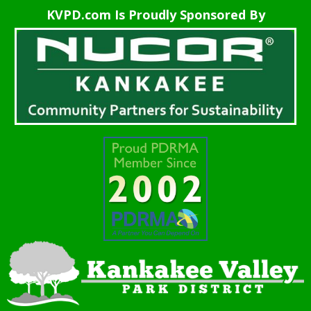
KVPD.com Is Proudly Sponsored By