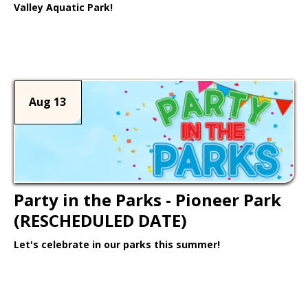
Valley Aquatic Park!
Learn More >
Aug 13
Party in the Parks - Pioneer Park
(RESCHEDULED DATE)
Let's celebrate in our parks this summer!
Learn More >