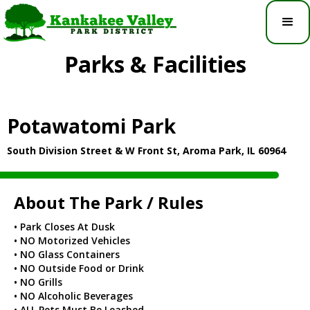
Parks & Facilities
Potawatomi Park
South Division Street & W Front St, Aroma Park, IL 60964
About The Park / Rules
• Park Closes At Dusk
• NO Motorized Vehicles
• NO Glass Containers
• NO Outside Food or Drink
• NO Grills
• NO Alcoholic Beverages
• ALL Pets Must Be Leashed