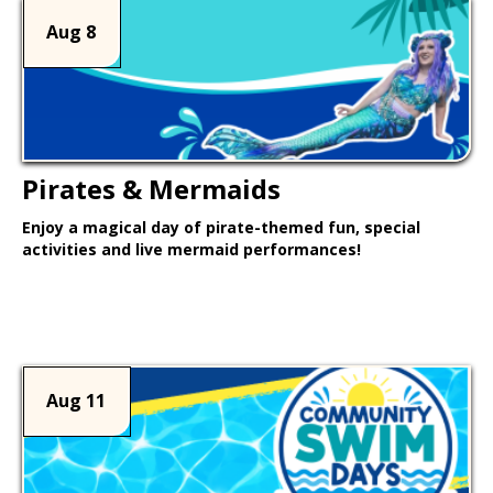
Aug 8
Pirates & Mermaids
Enjoy a magical day of pirate-themed fun, special
activities and live mermaid performances!
Learn More >
Aug 11