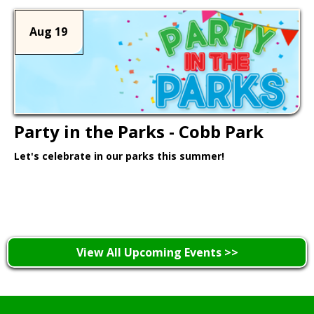
Aug 19
Party in the Parks - Cobb Park
Let's celebrate in our parks this summer!
Learn More >
View All Upcoming Events >>