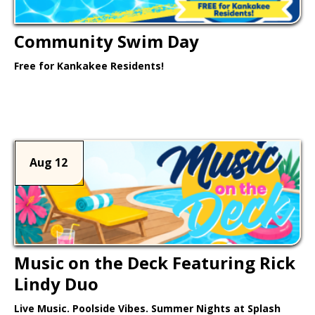
Community Swim Day
Free for Kankakee Residents!
Learn More >
Aug 12
Music on the Deck Featuring Rick
Lindy Duo
Live Music. Poolside Vibes. Summer Nights at Splash