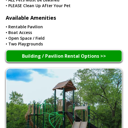
• PLEASE Clean Up After Your Pet
Available Amenities
• Rentable Pavilion
• Boat Access
• Open Space / Field
• Two Playgrounds
Building / Pavilion Rental Options >>