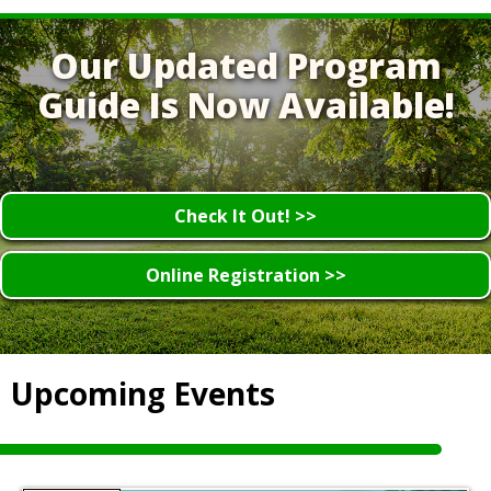
Our Updated Program
Guide Is Now Available!
Check It Out! >>
Online Registration >>
Upcoming Events