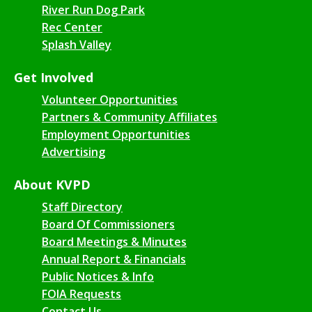
River Run Dog Park
Rec Center
Splash Valley
Get Involved
Volunteer Opportunities
Partners & Community Affiliates
Employment Opportunities
Advertising
About KVPD
Staff Directory
Board Of Commissioners
Board Meetings & Minutes
Annual Report & Financials
Public Notices & Info
FOIA Requests
Contact Us