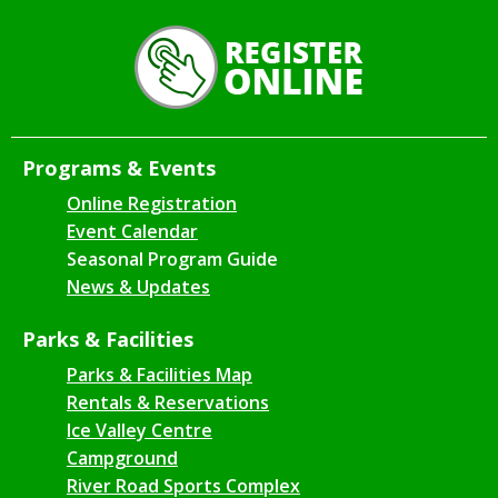
Programs & Events
Online Registration
Event Calendar
Seasonal Program Guide
News & Updates
Parks & Facilities
Parks & Facilities Map
Rentals & Reservations
Ice Valley Centre
Campground
River Road Sports Complex