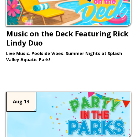
Music on the Deck Featuring Rick
Lindy Duo
Live Music. Poolside Vibes. Summer Nights at Splash
Valley Aquatic Park!
Learn More >
Aug 13