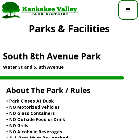
Parks & Facilities
South 8th Avenue Park
Water St and S. 8th Avenue
About The Park / Rules
• Park Closes At Dusk
• NO Motorized Vehicles
• NO Glass Containers
• NO Outside Food or Drink
• NO Grills
• NO Alcoholic Beverages
• ALL Pets Must Be Leashed