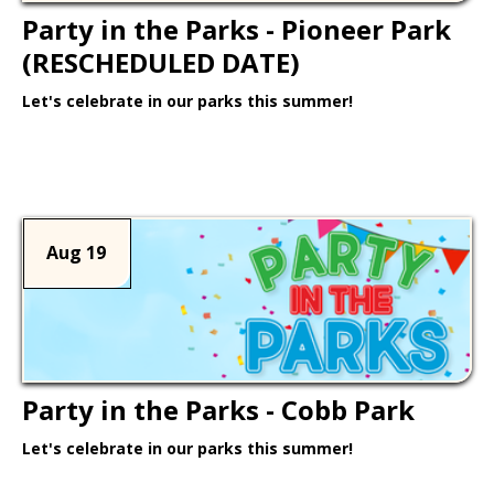
Party in the Parks - Pioneer Park
(RESCHEDULED DATE)
Let's celebrate in our parks this summer!
Learn More >
Aug 19
Party in the Parks - Cobb Park
Let's celebrate in our parks this summer!