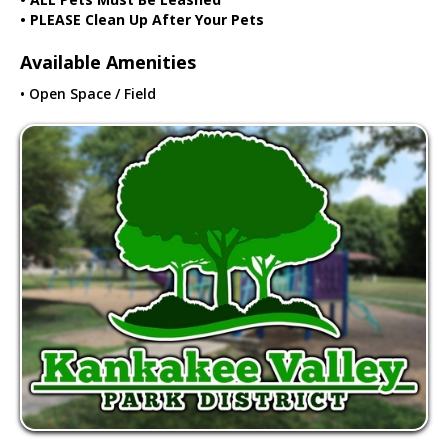
• PLEASE Clean Up After Your Pets
Available Amenities
• Open Space / Field