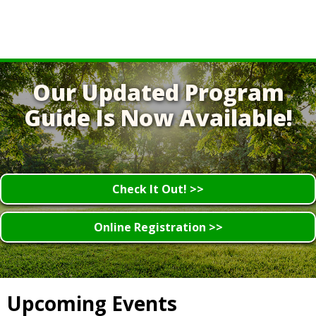
Our Updated Program
Guide Is Now Available!
Check It Out! >>
Online Registration >>
Upcoming Events