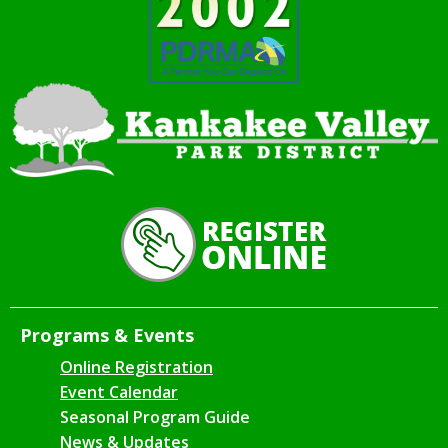
Programs & Events
Online Registration
Event Calendar
Seasonal Program Guide
News & Updates