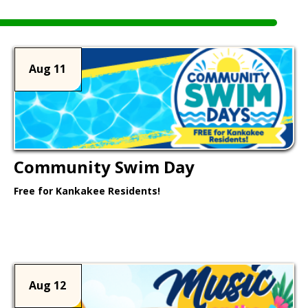
Aug 11
Community Swim Day
Free for Kankakee Residents!
Learn More >
Aug 12