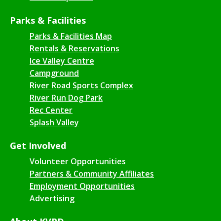
Parks & Facilities
Parks & Facilities Map
Rentals & Reservations
Ice Valley Centre
Campground
River Road Sports Complex
River Run Dog Park
Rec Center
Splash Valley
Get Involved
Volunteer Opportunities
Partners & Community Affiliates
Employment Opportunities
Advertising