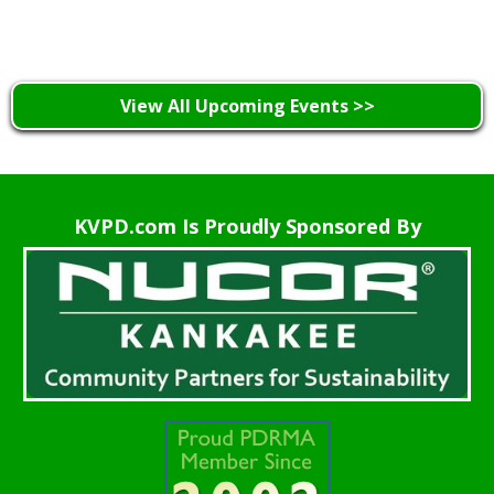
Learn More >
View All Upcoming Events >>
KVPD.com Is Proudly Sponsored By