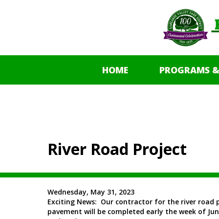
HOME
PROGRAMS &
River Road Project
Wednesday, May 31, 2023
Exciting News: Our contractor for the river road 
pavement will be completed early the week of June