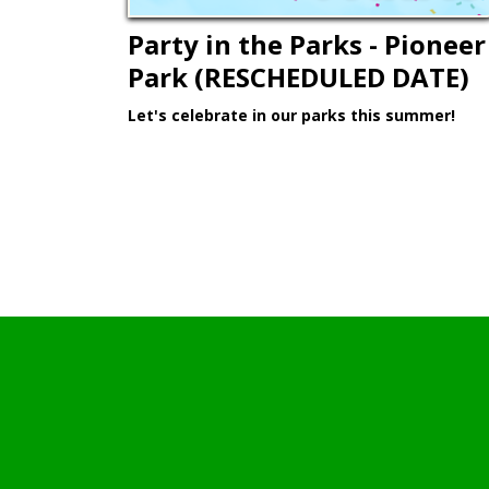
Party in the Parks - Pioneer
Park (RESCHEDULED DATE)
Let's celebrate in our parks this summer!
Learn More >