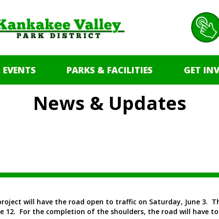
 EVENTS
PARKS & FACILITIES
GET IN
News & Updates
project will have the road open to traffic on Saturday, June 3. 
 12. For the completion of the shoulders, the road will have to