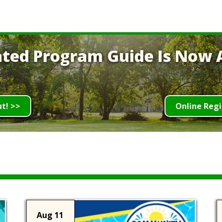
ted Program Guide Is Now A
ut! >>
Online Regi
Aug 11