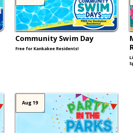
Community Swim Day
Free for Kankakee Residents!
L
Learn More >
S
Aug 19