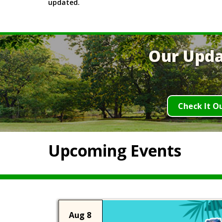
updated.
Our Upda
Check It O
Upcoming Events
Aug 8