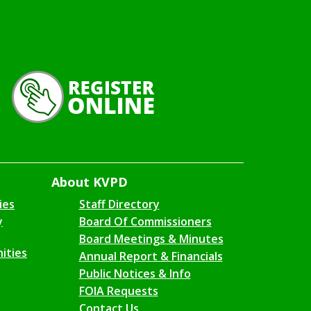
About KVPD
ies
Staff Directory
y
Board Of Commissioners
Board Meetings & Minutes
ities
Annual Report & Financials
Public Notices & Info
FOIA Requests
Contact Us