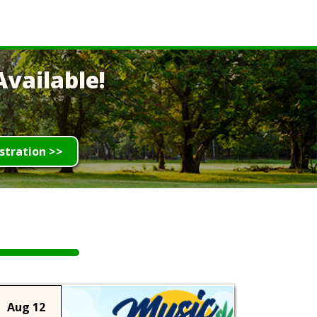
vailable!
stration >>
Aug 12