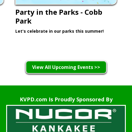
Party in the Parks - Cobb
Park
Let's celebrate in our parks this summer!
Learn More >
View All Upcoming Events >>
KVPD.com Is Proudly Sponsored By