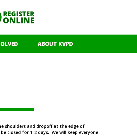
VOLVED
ABOUT KVPD
The shoulders and dropoff at the edge of
 be closed for 1-2 days. We will keep everyone