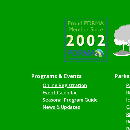
Programs & Events
Parks 
Online Registration
P
Event Calendar
R
Seasonal Program Guide
I
News & Updates
C
R
R
R