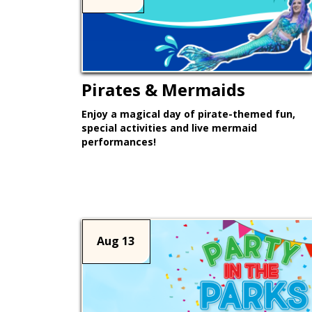
Pirates & Mermaids
Enjoy a magical day of pirate-themed fun,
special activities and live mermaid
performances!
Learn More >
Aug 13