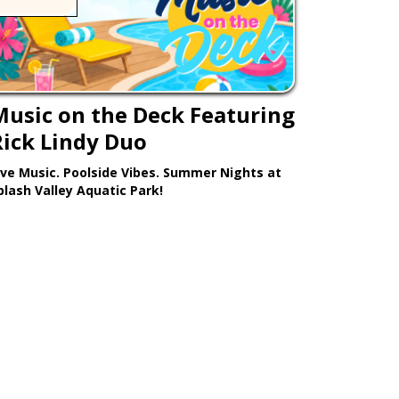
Music on the Deck Featuring
Rick Lindy Duo
ive Music. Poolside Vibes. Summer Nights at
plash Valley Aquatic Park!
Learn More >