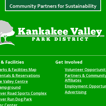
& Facilities
Get Involved
arks & Facilities Map
Volunteer Opportunit
entals & Reservations
Partners & Communit
Affiliates
ce Valley Centre
Employment Opportun
ampground
Advertising
iver Road Sports Complex
iver Run Dog Park
ec Center